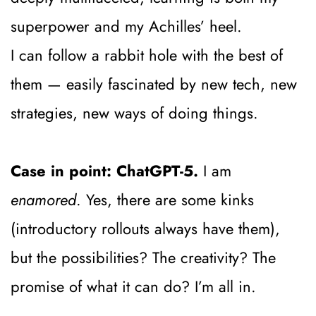
superpower and my Achilles’ heel.
I can follow a rabbit hole with the best of 
them — easily fascinated by new tech, new 
strategies, new ways of doing things.
Case in point: ChatGPT-5.
 I am 
enamored
. Yes, there are some kinks 
(introductory rollouts always have them), 
but the possibilities? The creativity? The 
promise of what it can do? I’m all in.