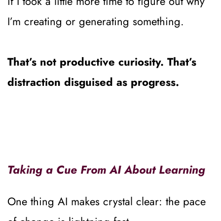
if I took a little more time to figure out why 
I’m creating or generating something.
That’s not productive curiosity. That’s 
distraction disguised as progress.
Taking a Cue From AI About Learning
One thing AI makes crystal clear: the pace 