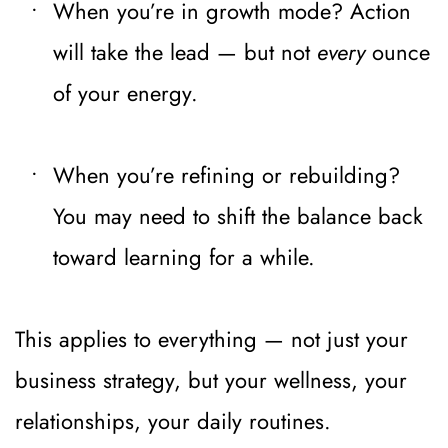
When you’re in growth mode? Action 
will take the lead — but not 
every
 ounce 
of your energy.
When you’re refining or rebuilding? 
You may need to shift the balance back 
toward learning for a while.
This applies to everything — not just your 
business strategy, but your wellness, your 
relationships, your daily routines.