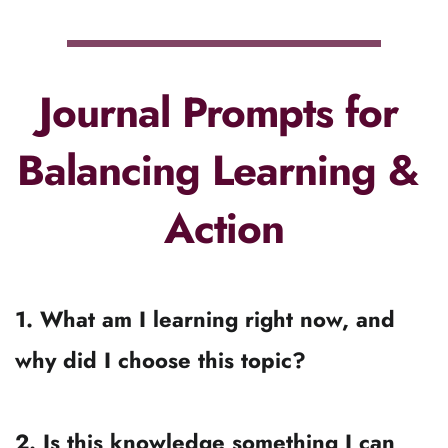
Revisit your why before you add something 
new to your to-learn list.
The bottom Line...
Learning is powerful.
Action is powerful.
Neither one works without the other.
The goal isn’t to “stop learning and just do 
it,” nor is it to “pause everything until 
you’ve learned enough.”