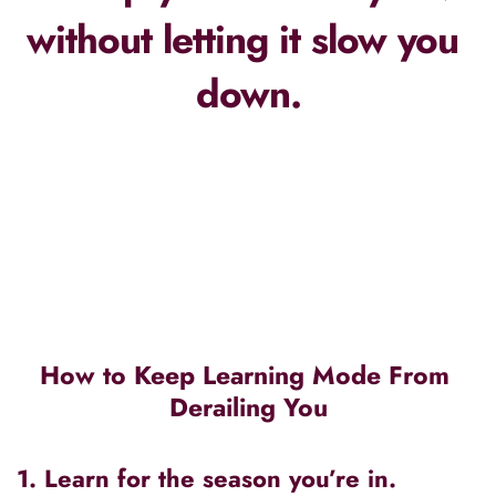
without letting it slow you 
down.