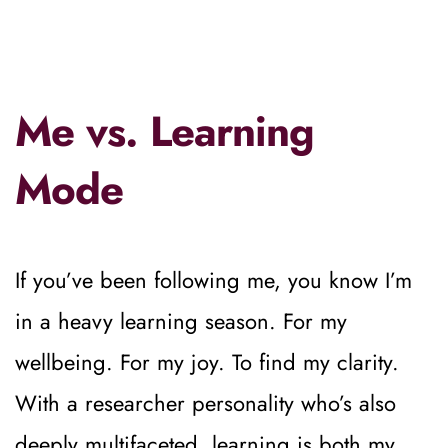
Me vs. Learning 
Mode
If you’ve been following me, you know I’m 
in a heavy learning season. For my 
wellbeing. For my joy. To find my clarity.
With a researcher personality who’s also 
deeply multifaceted, learning is both my 