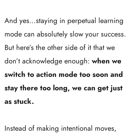
And yes…staying in perpetual learning 
mode can absolutely slow your success. 
But here’s the other side of it that we 
don’t acknowledge enough: 
when we 
switch to action mode too soon and 
stay there too long, we can get just 
as stuck.
Instead of making intentional moves, 