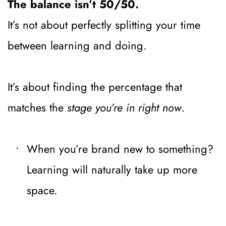
The balance isn’t 50/50.
It’s not about perfectly splitting your time 
between learning and doing.
It’s about finding the percentage that 
matches the 
stage you’re in right now
.
When you’re brand new to something? 
Learning will naturally take up more 
space.