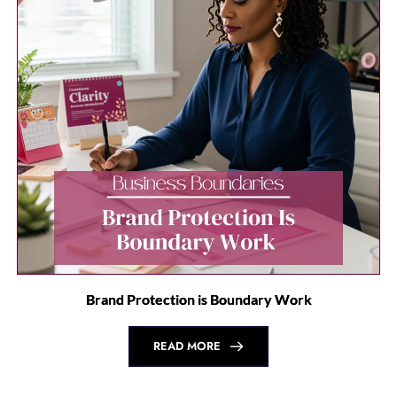
Affiliate Disclaimer: 
Some of the links in this article 
may be affiliate links, meaning I may earn a small 
commission if you make a purchase through these links 
at no additional cost to you. I only recommend products 
and services that I genuinely believe in and think will 
benefit you. Your support helps me continue providing 
valuable content. Thank you!
you may also 
like...