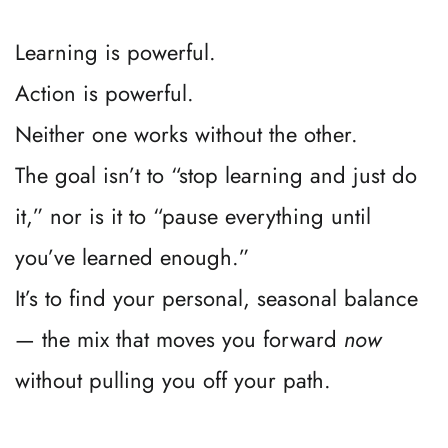
3. Audit your input regularly.
If what you’re consuming doesn’t align with 
your next step, pause it.
4. Park the “fluff.”
If it’s just “nice to know” info, save it for 
when you’d otherwise be mindlessly 
scrolling or binge-watching your favorites.
5. Return to your clarity checkpoint 
often.