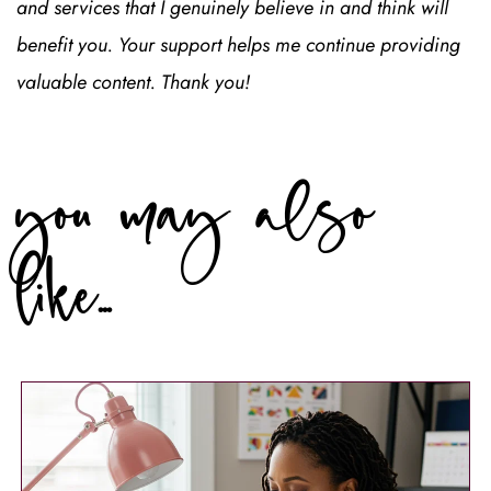
Journal Prompts
7 Journal Prompts to Balance Learning &
Action
Save