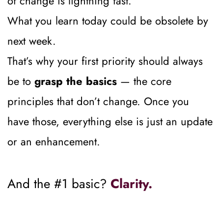
of change is lightning fast.
What you learn today could be obsolete by 
next week.
That’s why your first priority should always 
be to 
grasp the basics
 — the core 
principles that don’t change. Once you 
have those, everything else is just an update 
or an enhancement.
And the #1 basic? 
Clarity.