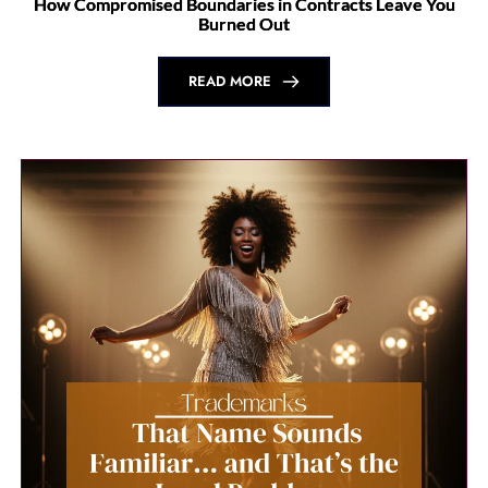
Brand Protection is Boundary Work
READ MORE