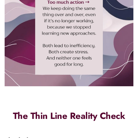
The Thin Line Reality Check