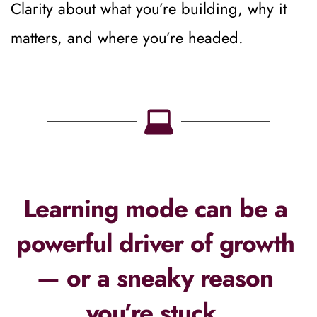
Clarity about what you’re building, why it 
matters, and where you’re headed.
Learning mode can be a 
powerful driver of growth 
— or a sneaky reason 
you’re stuck. 