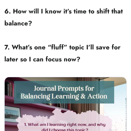
1. What am I learning right now, and 
why did I choose this topic?
2. Is this knowledge something I can 
use in the next 30 days?
3. What do I need to pause learning in 
order to make progress today?
4. Where in my life am I acting on 
outdated knowledge?