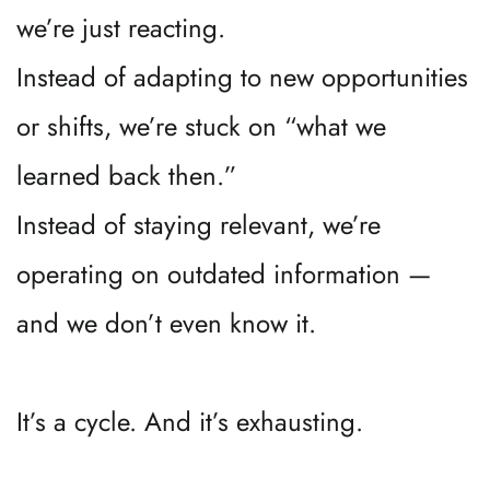
we’re just reacting.
Instead of adapting to new opportunities 
or shifts, we’re stuck on “what we 
learned back then.”
Instead of staying relevant, we’re 
operating on outdated information — 
and we don’t even know it.
It’s a cycle. And it’s exhausting.