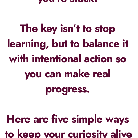
The key isn’t to stop 
learning, but to balance it 
with intentional action so 
you can make real 
progress. 
Here are five simple ways 
to keep your curiosity alive 