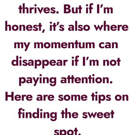
thrives. But if I’m 
honest, it’s also where 
my momentum can 
disappear if I’m not 
paying attention. 
Here are some tips on 
finding the sweet 
spot.