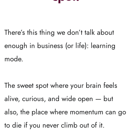
There’s this thing we don’t talk about 
enough in business (or life): learning 
mode.
The sweet spot where your brain feels 
alive, curious, and wide open — but 
also, the place where momentum can go 
to die if you never climb out of it.