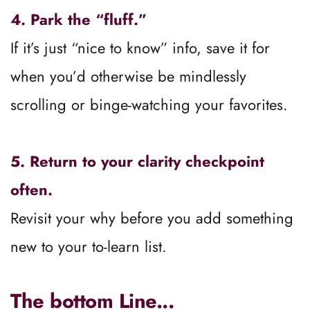
How to Keep Learning Mode From 
Derailing You
1.
 Learn for the season you’re in.
Ask: 
Does this knowledge serve me now?
 If 
not, save it for later.
2. Set guardrails.
Decide how much time you’ll devote to 
learning before you shift into action.