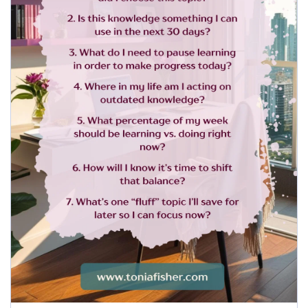
5. What percentage of my week should 
be learning vs. doing right now?
6. How will I know it’s time to shift that 
balance?
7. What’s one “fluff” topic I’ll save for 
later so I can focus now?