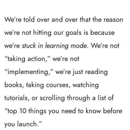
We’re told over and over that the reason 
we’re not hitting our goals is because 
we’re 
stuck in learning mode
. We’re not 
“taking action,” we’re not 
“implementing,” we’re just reading 
books, taking courses, watching 
tutorials, or scrolling through a list of 
“top 10 things you need to know before 
you launch.”