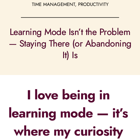
TIME MANAGEMENT, PRODUCTIVITY
Learning Mode Isn’t the Problem
— Staying There (or Abandoning
It) Is
I love being in 
learning mode — it’s 
where my curiosity 