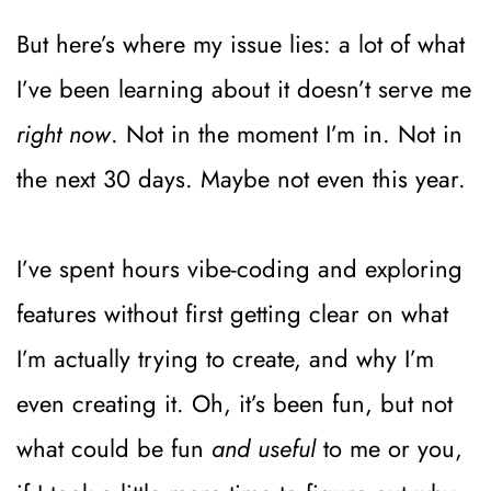
But here’s where my issue lies: a lot of what 
I’ve been learning about it doesn’t serve me 
right now
. Not in the moment I’m in. Not in 
the next 30 days. Maybe not even this year.
I’ve spent hours vibe-coding and exploring 
features without first getting clear on what 
I’m actually trying to create, and why I’m 
even creating it. Oh, it’s been fun, but not 
what could be fun 
and useful
 to me or you, 