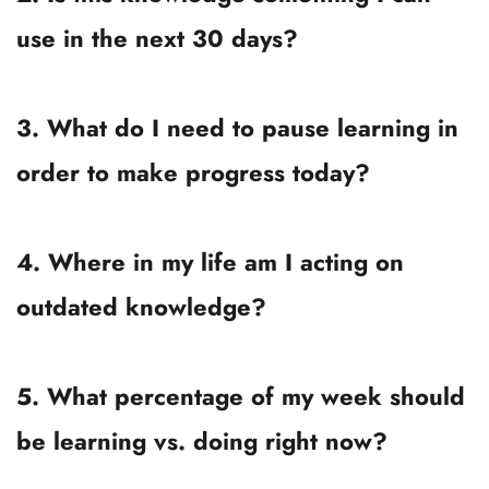
It’s to find your personal, seasonal balance 
— the mix that moves you forward 
now
without pulling you off your path. 
Journal Prompts for 
Balancing Learning & 
Action