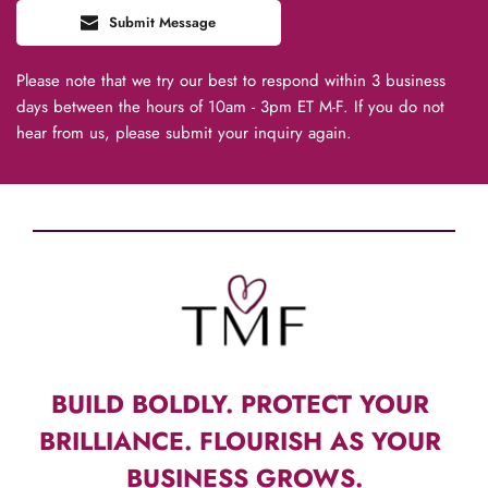
Submit Message
Please note that we try our best to respond within 3 business 
days between the hours of 10am - 3pm ET M-F. If you do not 
hear from us, please submit your inquiry again.
BUILD BOLDLY. PROTECT YOUR 
BRILLIANCE. FLOURISH AS YOUR 
BUSINESS GROWS.