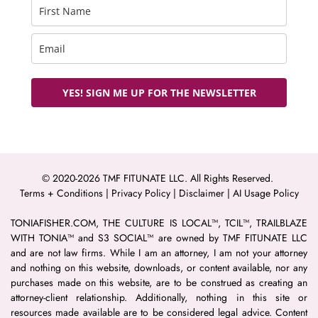
YES! SIGN ME UP FOR THE NEWSLETTER
© 2020-2026 TMF FITUNATE LLC. All Rights Reserved. 
Terms + Conditions
 | 
Privacy Policy
 | 
Disclaimer 
| 
AI Usage Policy
TONIAFISHER.COM, THE CULTURE IS LOCAL™, TCIL™, TRAILBLAZE 
WITH TONIA™ and S3 SOCIAL™ are owned by TMF FITUNATE LLC 
and are not law firms. While I am an attorney, I am not your attorney 
and nothing on this website, downloads, or content available, nor any 
purchases made on this website, are to be construed as creating an 
attorney-client relationship. Additionally, nothing in this site or 
resources made available are to be considered legal advice. Content 