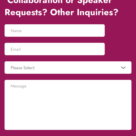
 Collaboration or Speaker 
Requests? Other Inquiries?
Please Select: