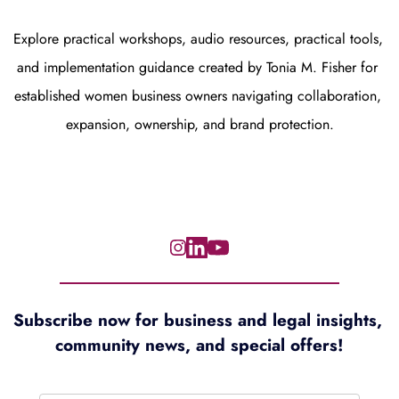
Explore practical workshops, audio resources, practical tools, 
and implementation guidance created by Tonia M. Fisher for 
established women business owners navigating collaboration, 
expansion, ownership, and brand protection.
Subscribe now for 
business and legal insights, 
community news, and special offers!