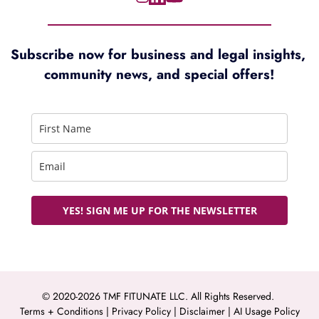
Subscribe now for 
business and legal insights, 
community news, and special offers!
YES! SIGN ME UP FOR THE NEWSLETTER
© 2020-2026 TMF FITUNATE LLC. All Rights Reserved. 
Terms + Conditions
 | 
Privacy Policy
 | 
Disclaimer 
| 
AI Usage Policy