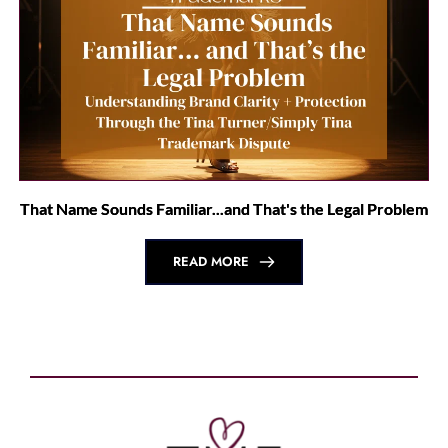
That Name Sounds Familiar...and That's the Legal Problem
READ MORE