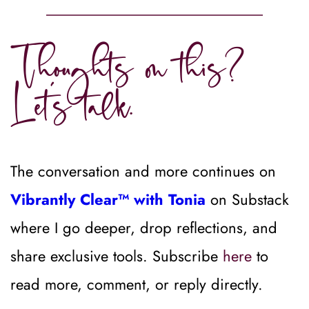
Thoughts on this? 
Let’s talk.
The conversation and more continues on 
Vibrantly Clear™ with Tonia
on Substack 
where I go deeper, drop reflections, and 
share exclusive tools. Subscribe 
here
 to 
read more, comment, or reply directly.