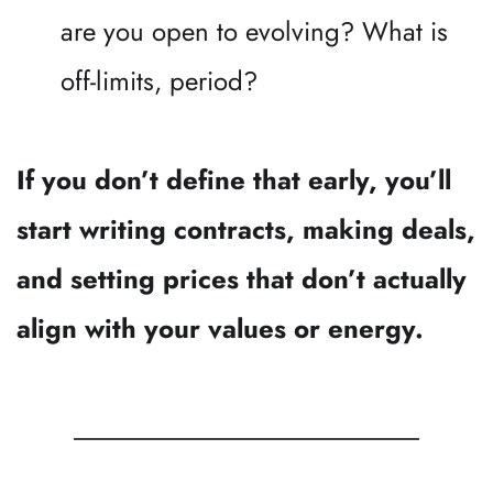
are you open to evolving? What is 
off-limits, period?
If you don’t define that early, you’ll 
start writing contracts, making deals, 
and setting prices that don’t actually 
align with your values or energy.