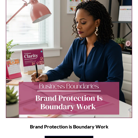
Brand Protection is Boundary Work