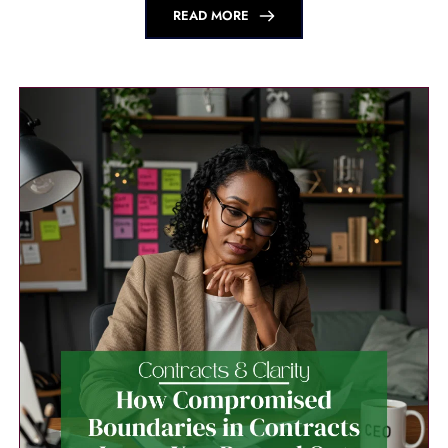
READ MORE