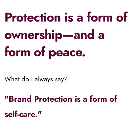
Protection is a form of 
ownership—and a 
form of peace.
What do I always say?
"Brand Protection is a form of 
self-care." 