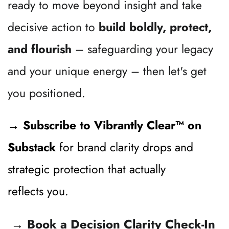
ready to move beyond insight and take 
decisive action to 
build boldly, protect, 
and flourish
 – safeguarding your legacy 
and your unique energy – then let's get 
you positioned.
→ Subscribe to 
Vibrantly Clear™ on 
Substack
for brand clarity drops and 
strategic protection that actually 
reflects you.
 →
 Book a Decision Clarity Check-In 