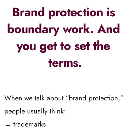
Brand protection is 
boundary work. And 
you get to set the 
terms.
When we talk about “brand protection,” 
people usually think:
→ trademarks