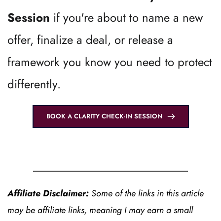
Session 
if you're about to name a new 
offer, finalize a deal, or release a 
framework you know you need to protect 
differently.
BOOK A CLARITY CHECK-IN SESSION
Affiliate Disclaimer: 
Some of the links in this article 
may be affiliate links, meaning I may earn a small 