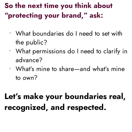
So the next time you think about 
“protecting your brand,” ask:
What boundaries do I need to set with 
the public?
What permissions do I need to clarify in 
advance?
What’s mine to share—and what’s mine 
to 
own
?
Let’s make your boundaries real, 
recognized, and respected.