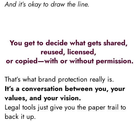
And it’s okay to draw the line.
You get to decide what gets shared, 
reused, licensed, 
or copied—with or without permission.
That’s what brand protection really is.
It’s a conversation between you, your 
values, and your vision.
Legal tools just give you the paper trail to 
back it up.