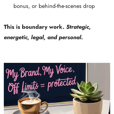
bonus, or behind-the-scenes drop
This is boundary work. 
Strategic, 
energetic, legal, and personal.