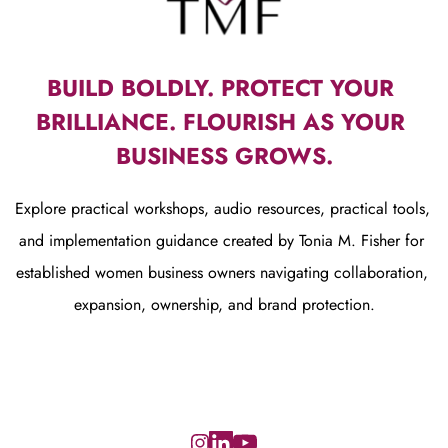
BUILD BOLDLY. PROTECT YOUR 
BRILLIANCE. FLOURISH AS YOUR 
BUSINESS GROWS.
Explore practical workshops, audio resources, practical tools, 
and implementation guidance created by Tonia M. Fisher for 
established women business owners navigating collaboration, 
expansion, ownership, and brand protection.