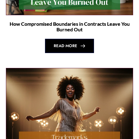
How Compromised Boundaries in Contracts Leave You
Burned Out
READ MORE