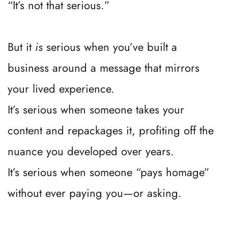
“It’s not that serious.”
But it 
is
 serious when you’ve built a 
business around a message that mirrors 
your lived experience.
It’s serious when someone takes your 
content and repackages it, profiting off the 
nuance you developed over years.
It’s serious when someone “pays homage” 
without ever paying you—or asking.