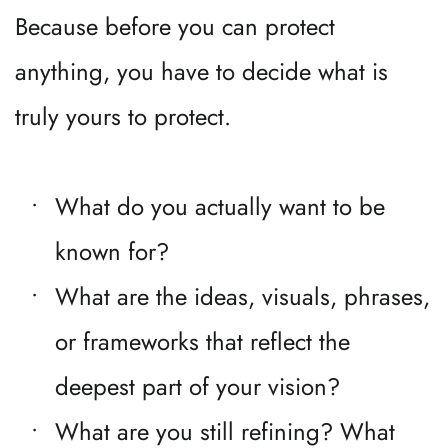
Because before you can protect 
anything, you have to decide what is 
truly yours to protect.
What do you actually want to be 
known for?
What are the ideas, visuals, phrases, 
or frameworks that reflect the 
deepest part of your vision?
What are you still refining? What 