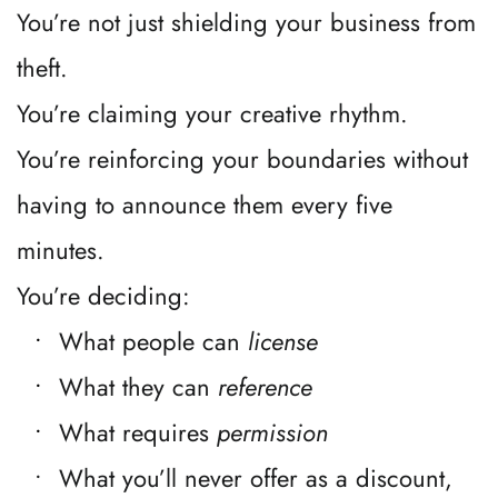
You’re not just shielding your business from 
theft.
You’re claiming your creative rhythm.
You’re reinforcing your boundaries without 
having to announce them every five 
minutes.
You’re deciding:
What people can 
license
What they can 
reference
What requires 
permission
What you’ll never offer as a discount, 