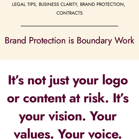
LEGAL TIPS, BUSINESS CLARITY, BRAND PROTECTION, 
CONTRACTS
Brand Protection is Boundary Work
It’s not just your logo 
or content at risk. It’s 
your vision. Your 
values. Your voice. 