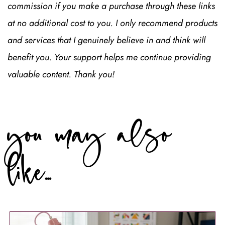
commission if you make a purchase through these links 
at no additional cost to you. I only recommend products 
and services that I genuinely believe in and think will 
benefit you. Your support helps me continue providing 
valuable content. Thank you!
you may also 
like...