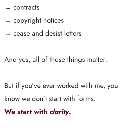
→ contracts
→ copyright notices
→ cease and desist letters
And yes, all of those things matter.
But if you’ve ever worked with me, you 
know we don’t start with forms.
We start with 
clarity
.