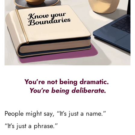
You’re not being dramatic. 
You’re being deliberate.
People might say, “It’s just a name.”
“It’s just a phrase.”