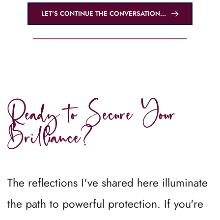
LET'S CONTINUE THE CONVERSATION...
Ready to Secure Your 
Brilliance?
The reflections I've shared here illuminate 
the path to powerful protection. If you're 