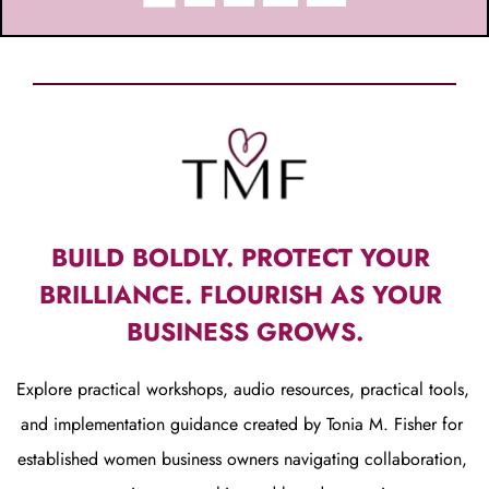
BUILD BOLDLY. PROTECT YOUR 
BRILLIANCE. FLOURISH AS YOUR 
BUSINESS GROWS.
Explore practical workshops, audio resources, practical tools, 
and implementation guidance created by Tonia M. Fisher for 
established women business owners navigating collaboration, 