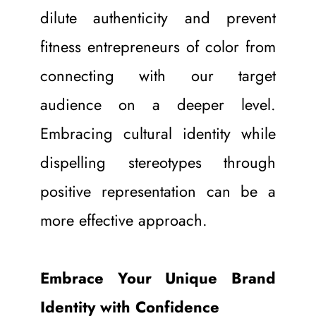
dilute authenticity and prevent 
fitness entrepreneurs of color from 
connecting with our target 
audience on a deeper level. 
Embracing cultural identity while 
dispelling stereotypes through 
positive representation can be a 
more effective approach.
Embrace Your Unique Brand 
Identity with Confidence