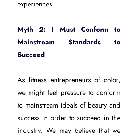
experiences.
Myth 2: I Must Conform to 
Mainstream Standards to 
Succeed
As fitness entrepreneurs of color, 
we might feel pressure to conform 
to mainstream ideals of beauty and 
success in order to succeed in the 
industry. We may believe that we 