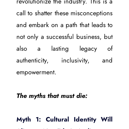
revolutionize the industry. This is a 
call to shatter these misconceptions 
and embark on a path that leads to 
not only a successful business, but 
also a lasting legacy of 
authenticity, inclusivity, and 
empowerment.
The myths that must die:
Myth 1: Cultural Identity Will 