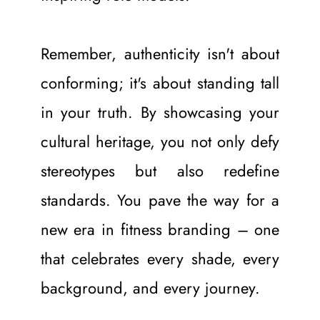
Remember, authenticity isn't about 
conforming; it's about standing tall 
in your truth. By showcasing your 
cultural heritage, you not only defy 
stereotypes but also redefine 
standards. You pave the way for a 
new era in fitness branding – one 
that celebrates every shade, every 
background, and every journey.