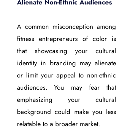
Alienate Non-Ethnic Audiences
A common misconception among 
fitness entrepreneurs of color is 
that showcasing your cultural 
identity in branding may alienate 
or limit your appeal to non-ethnic 
audiences. You may fear that 
emphasizing your cultural 
background could make you less 
relatable to a broader market.