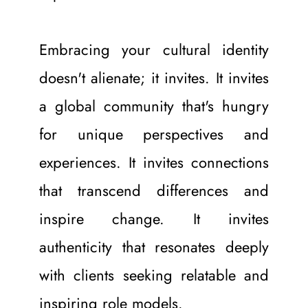
Embracing your cultural identity 
doesn't alienate; it invites. It invites 
a global community that's hungry 
for unique perspectives and 
experiences. It invites connections 
that transcend differences and 
inspire change. It invites 
authenticity that resonates deeply 
with clients seeking relatable and 
inspiring role models.