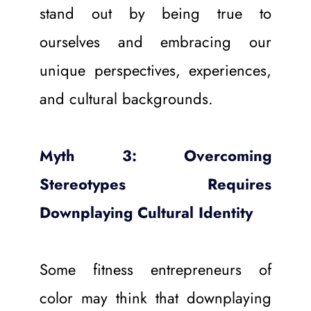
stand out by being true to 
ourselves and embracing our 
unique perspectives, experiences, 
and cultural backgrounds.
Myth 3: Overcoming 
Stereotypes Requires 
Downplaying Cultural Identity
Some fitness entrepreneurs of 
color may think that downplaying 