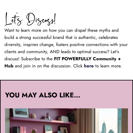
Let’s Discuss! 
Want to learn more on how you can dispel these myths and 
build a strong successful brand that is authentic, celebrates 
diversity, inspires change, fosters positive connections with your 
clients and community, AND leads to optimal success? Let’s 
discuss! Subscribe to the 
FIT POWERFULLY Community + 
Hub
 and join in on the discussion. Click 
here
 to learn more.
YOU MAY ALSO LIKE...