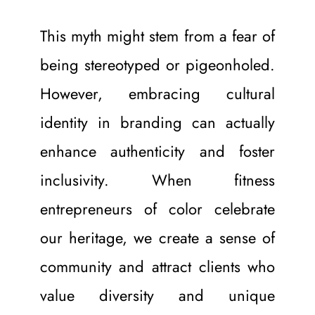
This myth might stem from a fear of 
being stereotyped or pigeonholed. 
However, embracing cultural 
identity in branding can actually 
enhance authenticity and foster 
inclusivity. When fitness 
entrepreneurs of color celebrate 
our heritage, we create a sense of 
community and attract clients who 
value diversity and unique 