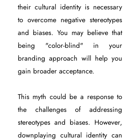
their cultural identity is necessary 
to overcome negative stereotypes 
and biases. You may believe that 
being "color-blind" in your 
branding approach will help you 
gain broader acceptance.
This myth could be a response to 
the challenges of addressing 
stereotypes and biases. However, 
downplaying cultural identity can 