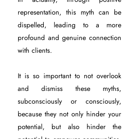
representation, this myth can be 
dispelled, leading to a more 
profound and genuine connection 
with clients. 
It is so important to not overlook 
and dismiss these myths, 
subconsciously or consciously, 
because they not only hinder your 
potential, but also hinder the 