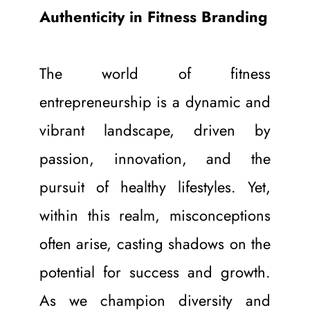
Authenticity in Fitness Branding
The world of fitness 
entrepreneurship is a dynamic and 
vibrant landscape, driven by 
passion, innovation, and the 
pursuit of healthy lifestyles. Yet, 
within this realm, misconceptions 
often arise, casting shadows on the 
potential for success and growth. 
As we champion diversity and 