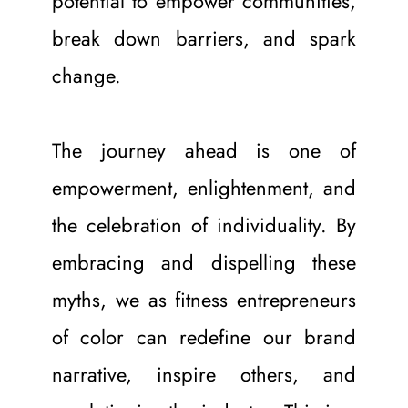
potential to empower communities, 
break down barriers, and spark 
change.
The journey ahead is one of 
empowerment, enlightenment, and 
the celebration of individuality. By 
embracing and dispelling these 
myths, we as fitness entrepreneurs 
of color can redefine our brand 
narrative, inspire others, and 