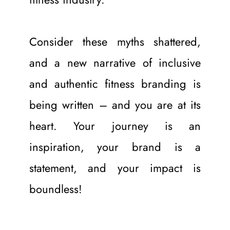
Consider these myths shattered, 
and a new narrative of inclusive 
and authentic fitness branding is 
being written – and you are at its 
heart. Your journey is an 
inspiration, your brand is a 
statement, and your impact is 
boundless!