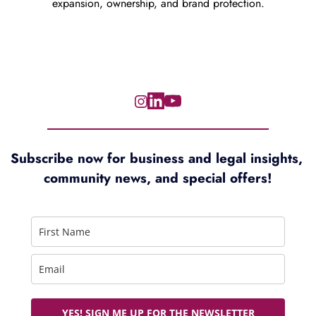
expansion, ownership, and brand protection.
Subscribe now for 
business and legal insights, 
community news, and special offers!
YES! SIGN ME UP FOR THE NEWSLETTER