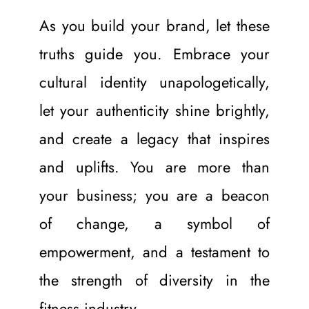
As you build your brand, let these 
truths guide you. Embrace your 
cultural identity unapologetically, 
let your authenticity shine brightly, 
and create a legacy that inspires 
and uplifts. You are more than 
your business; you are a beacon 
of change, a symbol of 
empowerment, and a testament to 
the strength of diversity in the 
fitness industry.