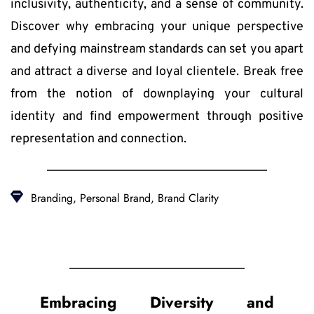
inclusivity, authenticity, and a sense of community. 
Discover why embracing your unique perspective 
and defying mainstream standards can set you apart 
and attract a diverse and loyal clientele. Break free 
from the notion of downplaying your cultural 
identity and find empowerment through positive 
representation and connection.
Branding, Personal Brand, Brand Clarity
Embracing Diversity and 