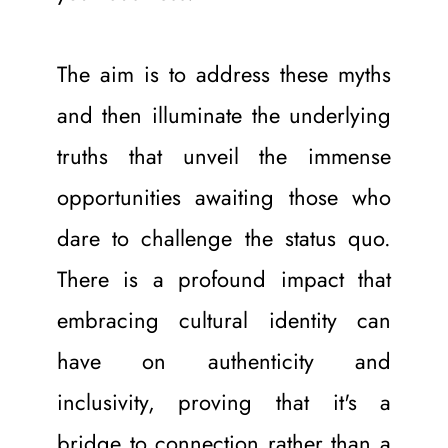
The aim is to address these myths 
and then illuminate the underlying 
truths that unveil the immense 
opportunities awaiting those who 
dare to challenge the status quo. 
There is a profound impact that 
embracing cultural identity can 
have on authenticity and 
inclusivity, proving that it's a 
bridge to connection rather than a 