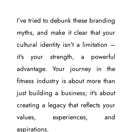
I’ve tried to debunk these branding 
myths, and make it clear that your 
cultural identity isn't a limitation – 
it's your strength, a powerful 
advantage. Your journey in the 
fitness industry is about more than 
just building a business; it's about 
creating a legacy that reflects your 
values, experiences, and 
aspirations.