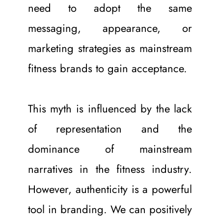
need to adopt the same 
messaging, appearance, or 
marketing strategies as mainstream 
fitness brands to gain acceptance.
This myth is influenced by the lack 
of representation and the 
dominance of mainstream 
narratives in the fitness industry. 
However, authenticity is a powerful 
tool in branding. We can positively 