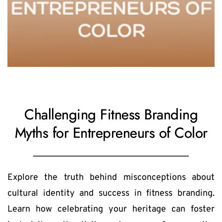
Challenging Fitness Branding
Myths for Entrepreneurs of Color
Explore the truth behind misconceptions about 
cultural identity and success in fitness branding. 
Learn how celebrating your heritage can foster 