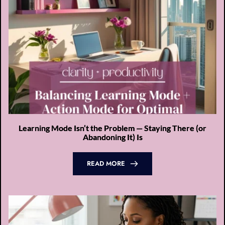
Learning Mode Isn’t the Problem — Staying There (or
Abandoning It) Is
READ MORE