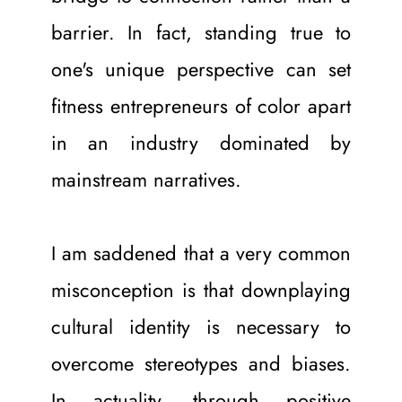
barrier. In fact, standing true to 
one's unique perspective can set 
fitness entrepreneurs of color apart 
in an industry dominated by 
mainstream narratives.
I am saddened that a very common 
misconception is that downplaying 
cultural identity is necessary to 
overcome stereotypes and biases. 
In actuality, through positive 