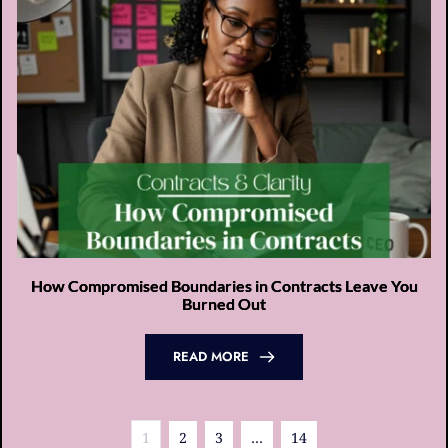
How Compromised Boundaries in Contracts Leave You
Burned Out
READ MORE
1
2
3
…
14