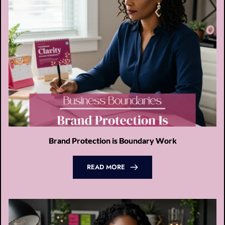
Brand Protection is Boundary Work
READ MORE