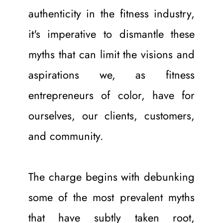
authenticity in the fitness industry, 
it's imperative to dismantle these 
myths that can limit the visions and 
aspirations we, as fitness 
entrepreneurs of color, have for 
ourselves, our clients, customers, 
and community.
The charge begins with debunking 
some of the most prevalent myths 
that have subtly taken root, 