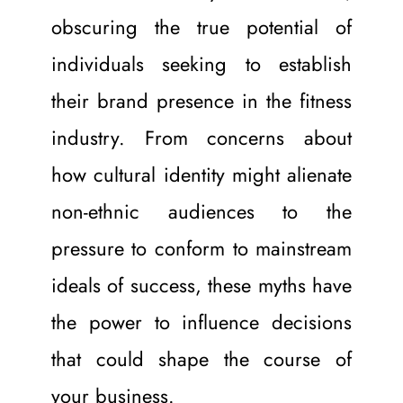
obscuring the true potential of 
individuals seeking to establish 
their brand presence in the fitness 
industry. From concerns about 
how cultural identity might alienate 
non-ethnic audiences to the 
pressure to conform to mainstream 
ideals of success, these myths have 
the power to influence decisions 
that could shape the course of 
your business.