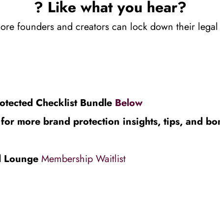
? Like what you hear?
re founders and creators can lock down their legal an
otected Checklist Bundle 
Below
or more brand protection insights, tips, and bo
l Lounge 
Membership Waitlist