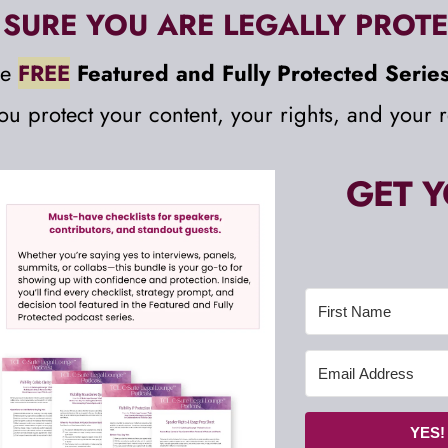
SURE YOU ARE LEGALLY PROTE
e 
FREE
Featured and Fully Protected Series
you protect your content, your rights, and your r
GET Y
YES!