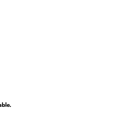
able.