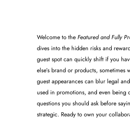
Welcome to the 
Featured and Fully Pr
dives into the hidden risks and reward
guest spot can quickly shift if you h
else’s brand or products, sometimes w
guest appearances can blur legal and
used in promotions, and even being de
questions you should ask before saying
strategic. Ready to own your collabor