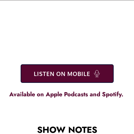
LISTEN ON MOBILE
Available on 
Apple Podcasts
 and S
potify
. 
SHOW NOTES