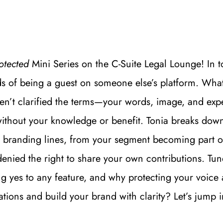
otected
 Mini Series on the C-Suite Legal Lounge! In to
s of being a guest on someone else’s platform. What s
aven’t clarified the terms—your words, image, and ex
ithout your knowledge or benefit. Tonia breaks down
 branding lines, from your segment becoming part of
nied the right to share your own contributions. Tune 
 yes to any feature, and why protecting your voice and
ations and build your brand with clarity? Let’s jump