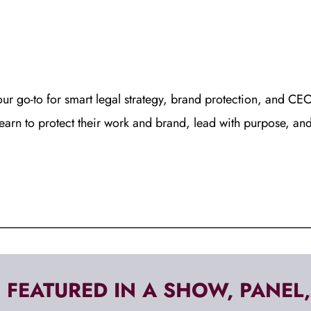
our go-to for smart legal strategy, brand protection, and CEO 
learn to protect their work and brand, lead with purpose, an
 FEATURED IN A SHOW, PANEL