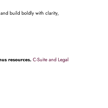
d build boldly with clarity, 
nus resources. 
C-Suite and Legal 