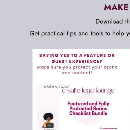
MAKE 
Download th
Get 
practical tips and tools to help 