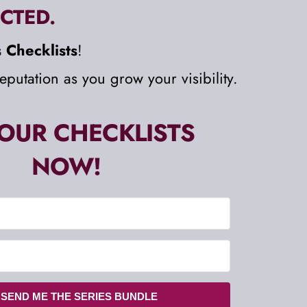
CTED. 
 Checklists
!
eputation as you grow your visibility.
OUR CHECKLISTS 
NOW!
 SEND ME THE SERIES BUNDLE