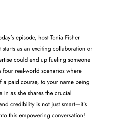
day’s episode, host Tonia Fisher 
tarts as an exciting collaboration or 
pertise could end up fueling someone 
 four real-world scenarios where 
 a paid course, to your name being 
in as she shares the crucial 
 credibility is not just smart—it’s 
 into this empowering conversation!