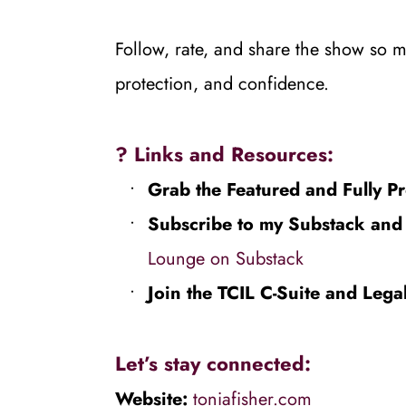
Follow, rate, and share the show so mo
protection, and confidence.
? 
Links and Resources:
Grab the Featured and Fully Pr
Subscribe to my Substack and f
Lounge on Substack⁠⁠
Join the TCIL C-Suite and Lega
Let’s stay connected:
Website: 
toniafisher.com