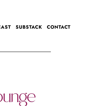
CAST
SUBSTACK
CONTACT