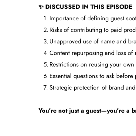
✨ DISCUSSED IN THIS EPISODE
Importance of defining guest spo
Risks of contributing to paid pr
Unapproved use of name and bra
Content repurposing and loss of
Restrictions on reusing your own 
Essential questions to ask before 
Strategic protection of brand and 
You’re not just a guest—you’re a b