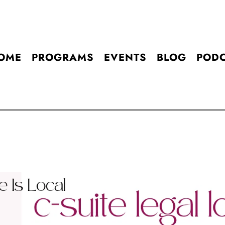
OME
PROGRAMS
EVENTS
BLOG
POD