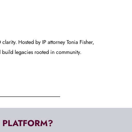
clarity. Hosted by IP attorney Tonia Fisher, 
d build legacies rooted in community.
, PLATFORM? 