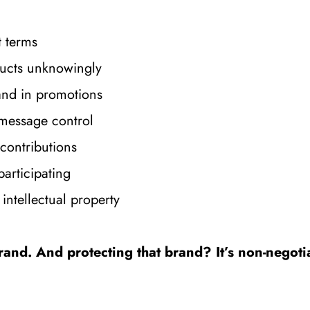
t terms
oducts unknowingly
nd in promotions
 message control
contributions
participating
intellectual property
rand. And protecting that brand? It’s non-negoti