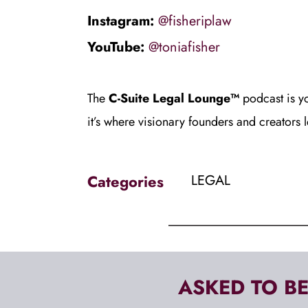
Instagram: 
@fisheriplaw
YouTube: 
@toniafisher
The
 C-Suite Legal Lounge™
 podcast is y
it’s where visionary founders and creators 
Categories
LEGAL
ASKED TO BE