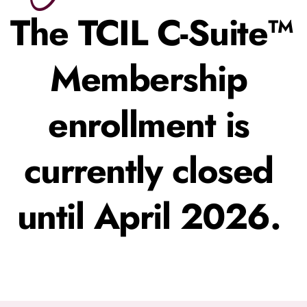
The TCIL C-Suite™ 
Membership 
enrollment is 
currently closed 
until April 2026. 