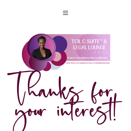
Thanks for 
your interest!